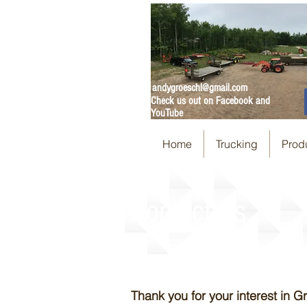
andygroeschl@gmail.com
Check us out on Facebook and
YouTube
Home
Trucking
Prod
Contact Us
Thank you for your interest in 