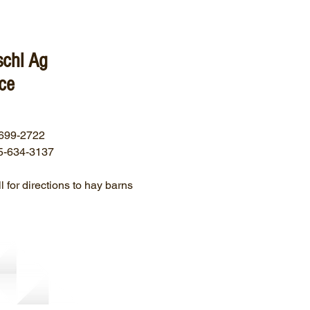
schl Ag
ce
699-2722
5-634-3137
l for directions to hay barns