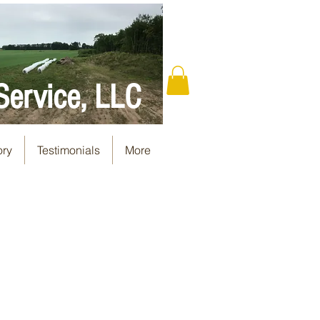
Service, LLC
ory
Testimonials
More