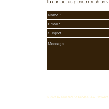
To contact us please reach us v
© 2026 by Groeschl Ag Service, LLC Hayward