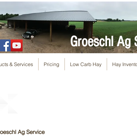
Groeschl Ag 
ucts & Services
Pricing
Low Carb Hay
Hay Invent
Groeschl Ag Service