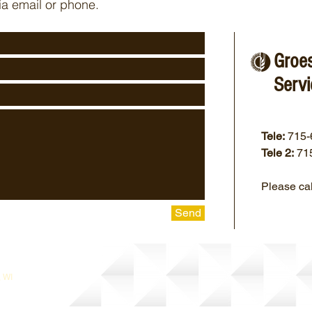
ia email or phone.
Groe
Servi
Tele:
715-
Tele 2:
71
Please cal
Send
, WI